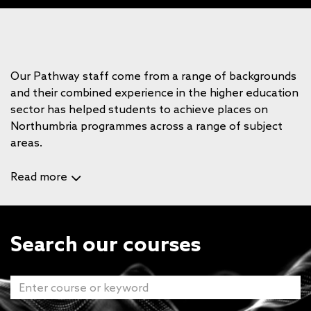
Our Pathway staff come from a range of backgrounds
and their combined experience in the higher education
sector has helped students to achieve places on
Northumbria programmes across a range of subject
areas.
Read more
Search our courses