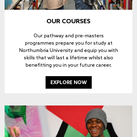
OUR COURSES
Our pathway and pre-masters
programmes prepare you for study at
Northumbria University and equip you with
skills that will last a lifetime whilst also
benefitting you in your future career.
EXPLORE NOW