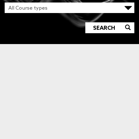
SEARCH