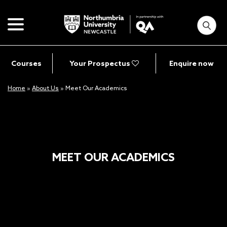
Courses
Your Prospectus
Enquire now
Home
»
About Us
»
Meet Our Academics
MEET OUR ACADEMICS