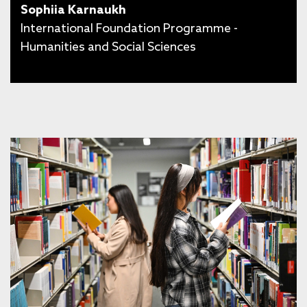
Sophiia Karnaukh
International Foundation Programme -
Humanities and Social Sciences