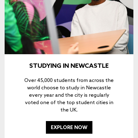
STUDYING IN NEWCASTLE
Over 45,000 students from across the
world choose to study in Newcastle
every year and the city is regularly
voted one of the top student cities in
the UK.
EXPLORE NOW