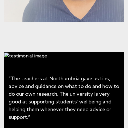
“The teachers at Northumbria gave us tips,
advice and guidance on what to do and how to
do our own research. The university is very
good at supporting students’ wellbeing and
helping them whenever they need advice or
support.”