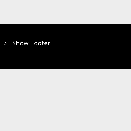
Show Footer