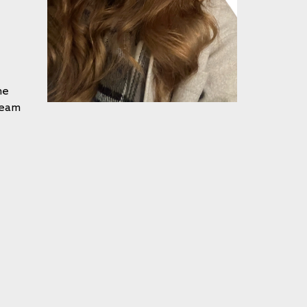
he
Team