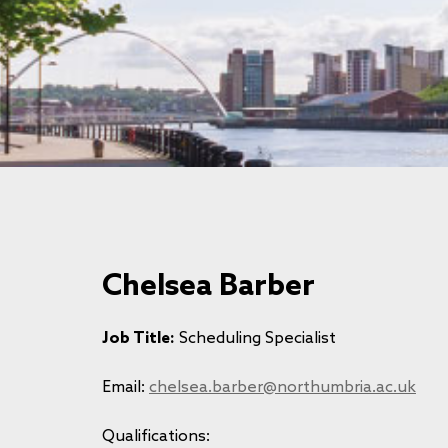
Chelsea Barber
Job Title:
Scheduling Specialist
Email:
chelsea.barber@northumbria.ac.uk
Qualifications: