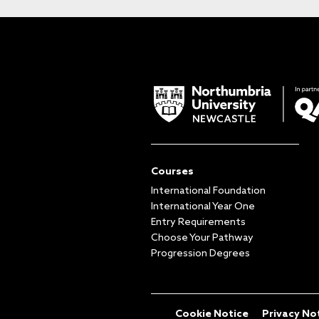
Courses
International Foundation
International Year One
Entry Requirements
Choose Your Pathway
Progression Degrees
Cookie Notice
Privacy No