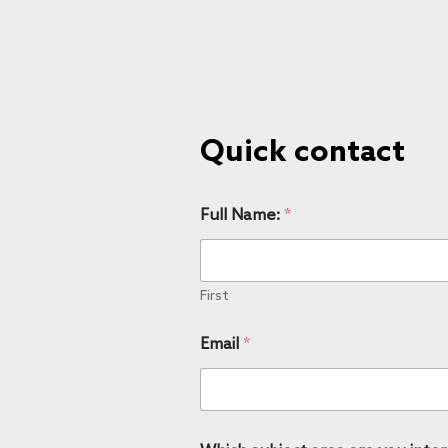
Quick contact
Full Name:
*
First
Email
*