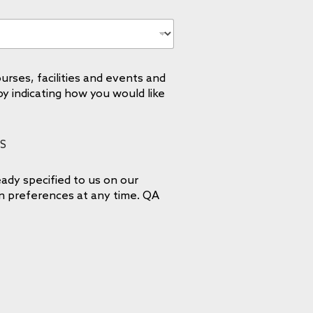
urses, facilities and events and
by indicating how you would like
S
ady specified to us on our
on preferences at any time. QA