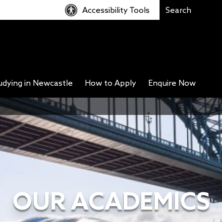
Accessibility Tools
udying in Newcastle
How to Apply
Enquire Now
OUR ACADEMICS