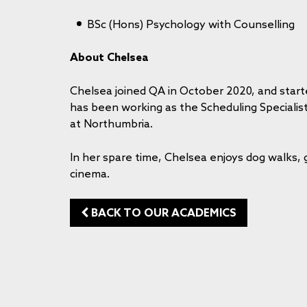
BSc (Hons) Psychology with Counselling
About Chelsea
Chelsea joined QA in October 2020, and start
has been working as the Scheduling Speciali
at Northumbria.
In her spare time, Chelsea enjoys dog walks,
cinema.
BACK TO OUR ACADEMICS