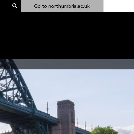
Go to northumbria.ac.uk