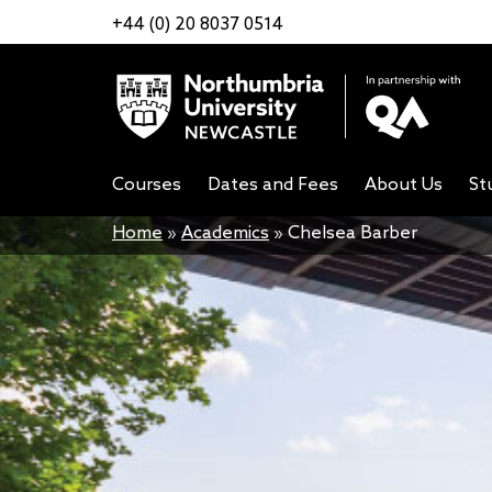
+44 (0) 20 8037 0514
Courses
Dates and Fees
About Us
St
Home
»
Academics
»
Chelsea Barber