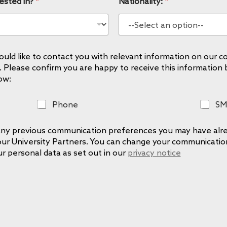
ested in?
*
Nationality:
*
uld like to contact you with relevant information on our co
. Please confirm you are happy to receive this information 
ow:
P
S
Phone
SM
h
M
o
S
e any previous communication preferences you may have alre
n
 our University Partners. You can change your communicati
e
ur personal data as set out in our
privacy notice