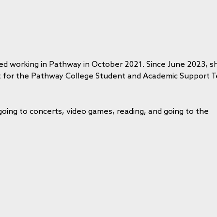
ed working in Pathway in October 2021. Since June 2023, s
st for the Pathway College Student and Academic Support 
going to concerts,
video games, reading, and going to the