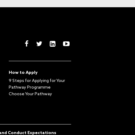
How to Apply
9 Steps for Applying for Your
Pathway Programme
Choose Your Pathway
and Conduct Expectations