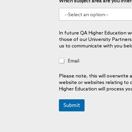
Which subject area are you inter
In future QA Higher Education wo
those of our University Partners
us to communicate with you bel
E
Email
m
a
Please note, this will overwrit
i
website or websites relating to
l
Higher Education will process yo
Submit