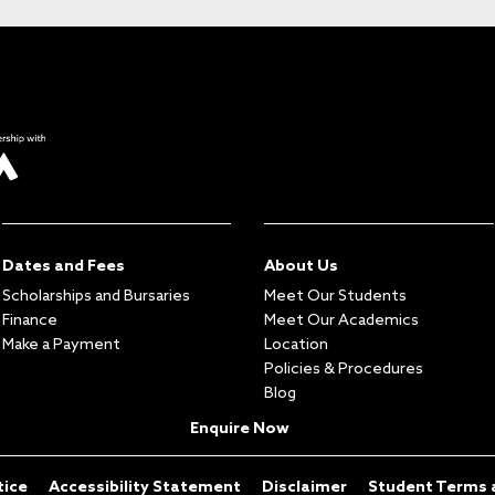
Dates and Fees
About Us
Scholarships and Bursaries
Meet Our Students
Finance
Meet Our Academics
Make a Payment
Location
Policies & Procedures
Blog
Enquire Now
tice
Accessibility Statement
Disclaimer
Student Terms 