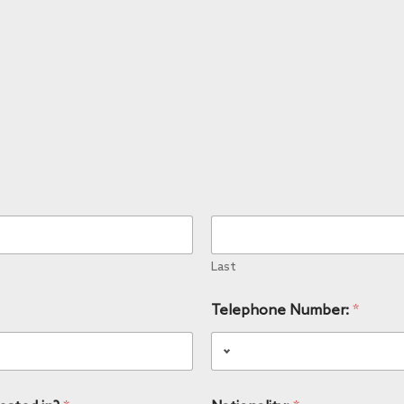
Last
Telephone Number:
*