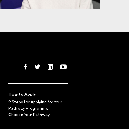
How to Apply
9 Steps for Applying for Your
Pathway Programme
Choose Your Pathway