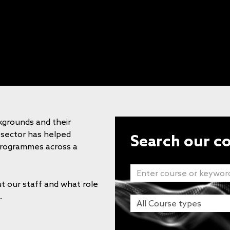
kgrounds and their
 sector has helped
Search our c
programmes across a
t our staff and what role
.