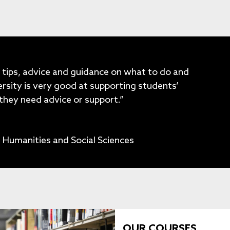
 tips, advice and guidance on what to do and
rsity is very good at supporting students’
they need advice or support.”
 Humanities and Social Sciences
OUR COURSES