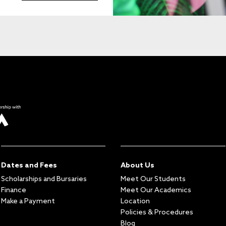
Dates and Fees
About Us
Scholarships and Bursaries
Meet Our Students
Finance
Meet Our Academics
Make a Payment
Location
Policies & Procedures
Blog