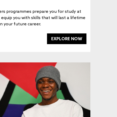
rs programmes prepare you for study at
quip you with skills that will last a lifetime
in your future career.
EXPLORE NOW