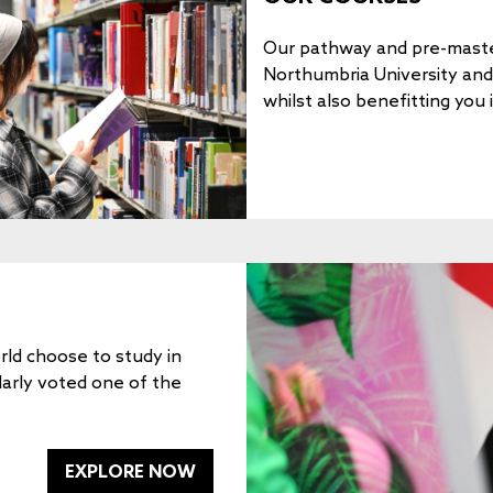
Our pathway and pre-maste
Northumbria University and e
whilst also benefitting you 
ld choose to study in
larly voted one of the
EXPLORE NOW