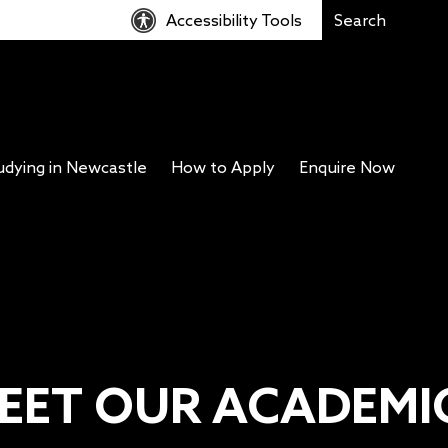
Accessibility Tools
udying in Newcastle
How to Apply
Enquire Now
EET OUR ACADEMI