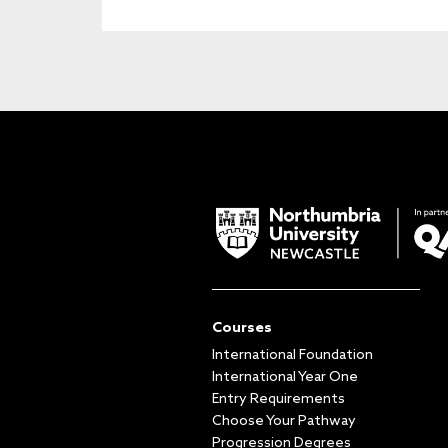
Courses
International Foundation
International Year One
Entry Requirements
Choose Your Pathway
Progression Degrees