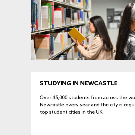
STUDYING IN NEWCASTLE
Over 45,000 students from across the wor
Newcastle every year and the city is regu
top student cities in the UK.