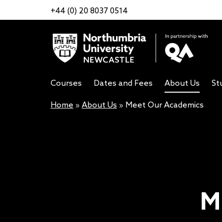
+44 (0) 20 8037 0514
Courses
Dates and Fees
About Us
St
Home
»
About Us
»
Meet Our Academics
M