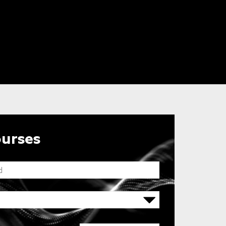
ourses