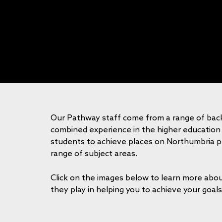
Our Pathway staff come from a range of bac
combined experience in the higher education
students to achieve places on Northumbria 
range of subject areas.
Click on the images below to learn more abou
they play in helping you to achieve your goals