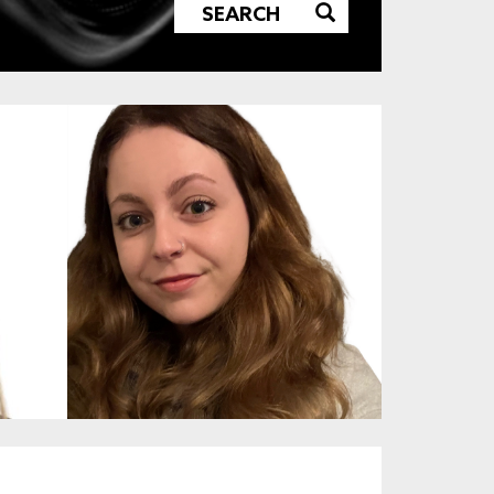
SEARCH