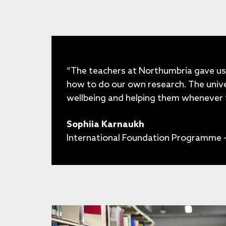
“The teachers at Northumbria gave us
how to do our own research. The unive
wellbeing and helping them whenever 
Sophiia Karnaukh
International Foundation Programme -