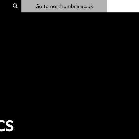
Go to northumbria.ac.uk
CS