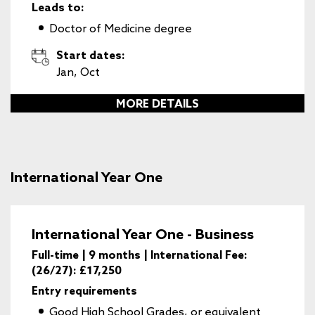
Leads to:
Doctor of Medicine degree
Start dates:
Jan, Oct
MORE DETAILS
International Year One
International Year One - Business
Full-time | 9 months | International Fee:
(26/27): £17,250
Entry requirements
Good High School Grades, or equivalent