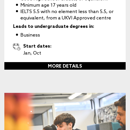
Minimum age 17 years old
IELTS 5.5 with no element less than 5.5, or
equivalent, from a UKVI Approved centre
Leads to undergraduate degrees in:
Business
Start dates:
Jan, Oct
MORE DETAILS