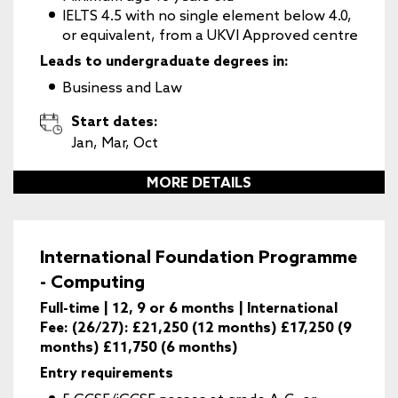
IELTS 4.5 with no single element below 4.0,
or equivalent, from a UKVI Approved centre
Leads to undergraduate degrees in:
Business and Law
Start dates:
Jan, Mar, Oct
MORE DETAILS
International Foundation Programme
- Computing
Full-time | 12, 9 or 6 months | International
Fee: (26/27): £21,250 (12 months) £17,250 (9
months) £11,750 (6 months)
Entry requirements