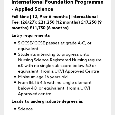
International Foundation Programme
- Applied Science
Full-time | 12, 9 or 6 months | International
Fee: (26/27): £21,250 (12 months) £17,250 (9
months) £11,750 (6 months)
Entry requirements
5 GCSE/iGCSE passes at grade A-C, or
equivalent
Students intending to progress onto
Nursing Science Registered Nursing require
6.0 with no single sub score below 6.0 or
equivalent, from a UKVI Approved Centre
Minimum age 16 years old
From IELTS 4.5 with no single element
below 4.0, or equivalent, from a UKVI
Approved centre
Leads to undergraduate degrees in:
Science