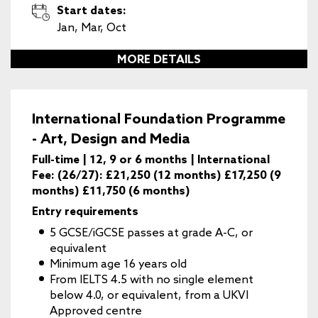
Start dates:
Jan, Mar, Oct
MORE DETAILS
International Foundation Programme
- Art, Design and Media
Full-time | 12, 9 or 6 months | International
Fee: (26/27): £21,250 (12 months) £17,250 (9
months) £11,750 (6 months)
Entry requirements
5 GCSE/iGCSE passes at grade A-C, or
equivalent
Minimum age 16 years old
From IELTS 4.5 with no single element
below 4.0, or equivalent, from a UKVI
Approved centre