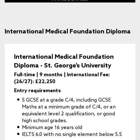
International Medical Foundation Diploma
International Medical Foundation
Diploma - St. George’s University
Full-time | 9 months | International Fee:
(26/27): £22,250
Entry requirements
5 GCSE at a grade C/4, including GCSE
Maths at a minimum grade of C/4, or an
equivalent level 2 qualification, or good
high school grades.
Minimum age 16 years old
IELTS 6.0 with no single element below 5.5