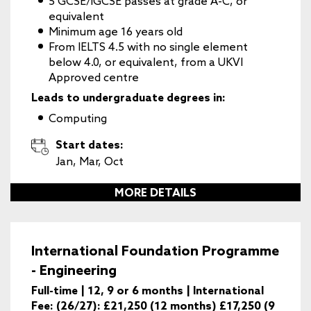
5 GCSE/iGCSE passes at grade A-C, or
equivalent
Minimum age 16 years old
From IELTS 4.5 with no single element
below 4.0, or equivalent, from a UKVI
Approved centre
Leads to undergraduate degrees in:
Computing
Start dates:
Jan, Mar, Oct
MORE DETAILS
International Foundation Programme
- Engineering
Full-time | 12, 9 or 6 months | International
Fee: (26/27): £21,250 (12 months) £17,250 (9