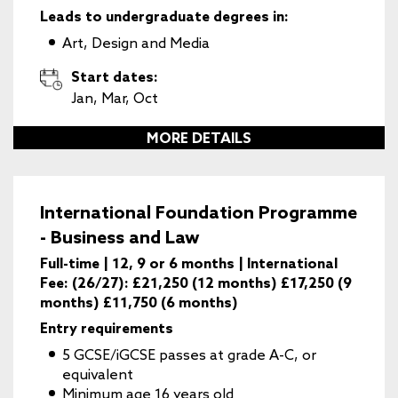
Leads to undergraduate degrees in:
Art, Design and Media
Start dates:
Jan, Mar, Oct
MORE DETAILS
International Foundation Programme
- Business and Law
Full-time | 12, 9 or 6 months | International
Fee: (26/27): £21,250 (12 months) £17,250 (9
months) £11,750 (6 months)
Entry requirements
5 GCSE/iGCSE passes at grade A-C, or
equivalent
Minimum age 16 years old