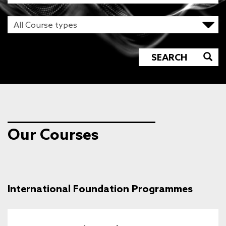
SEARCH
Our Courses
International Foundation Programmes