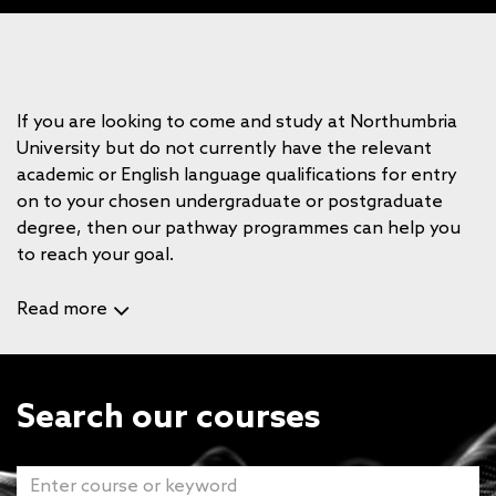
If you are looking to come and study at Northumbria
University but do not currently have the relevant
academic or English language qualifications for entry
on to your chosen undergraduate or postgraduate
degree, then our pathway programmes can help you
to reach your goal.
Read more
Search our courses