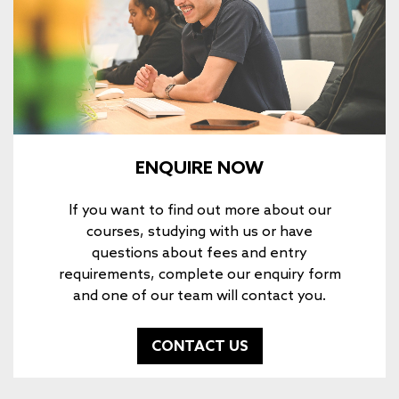
ENQUIRE NOW
If you want to find out more about our
courses, studying with us or have
questions about fees and entry
requirements, complete our enquiry form
and one of our team will contact you.
CONTACT US