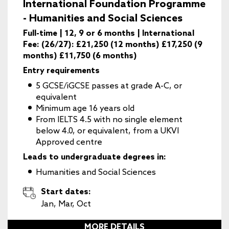
International Foundation Programme
- Humanities and Social Sciences
Full-time | 12, 9 or 6 months | International
Fee: (26/27): £21,250 (12 months) £17,250 (9
months) £11,750 (6 months)
Entry requirements
5 GCSE/iGCSE passes at grade A-C, or
equivalent
Minimum age 16 years old
From IELTS 4.5 with no single element
below 4.0, or equivalent, from a UKVI
Approved centre
Leads to undergraduate degrees in:
Humanities and Social Sciences
Start dates:
Jan, Mar, Oct
MORE DETAILS