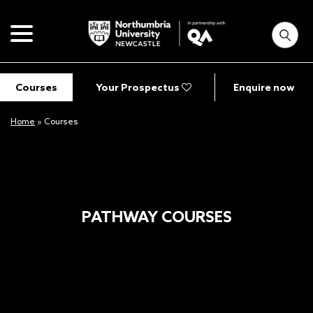
Courses
Your Prospectus
Enquire now
Home
»
Courses
PATHWAY COURSES