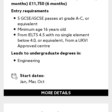
months) £11,750 (6 months)
Entry requirements
5 GCSE/iGCSE passes at grade A-C, or
equivalent
Minimum age 16 years old
From IELTS 4.5 with no single element
below 4.0, or equivalent, from a UKVI
Approved centre
Leads to undergraduate degrees in:
Engineering
Start dates:
Jan, Mar, Oct
MORE DETAILS