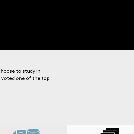
choose to study in
y voted one of the top