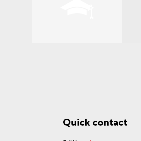
Quick contact