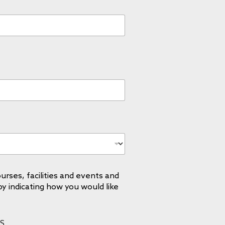
urses, facilities and events and
by indicating how you would like
S