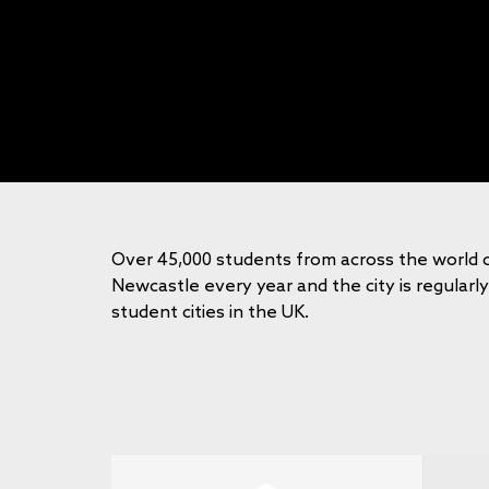
Over 45,000 students from across the world 
Newcastle every year and the city is regularl
student cities in the UK.