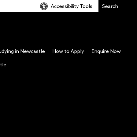
Accessibility Tools
udying in Newcastle
How to Apply
Enquire Now
tle