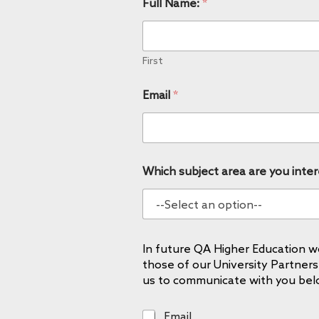
Full Name:
*
First
Email
*
Which subject area are you inter
In future QA Higher Education wo
those of our University Partners
us to communicate with you bel
E
Email