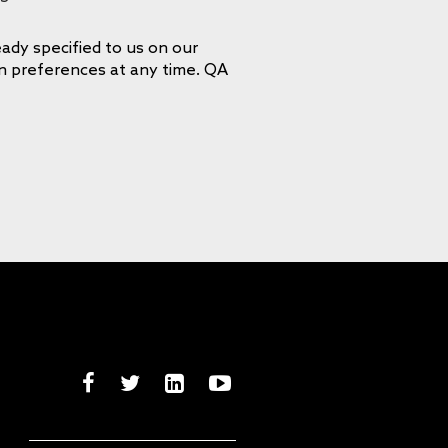
ady specified to us on our
on preferences at any time. QA