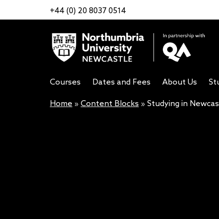
+44 (0) 20 8037 0514
Courses
Dates and Fees
About Us
St
Home
»
Content Blocks
»
Studying in Newcas