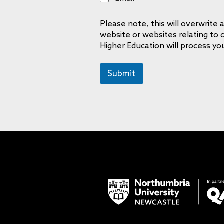
m
a
Please note, this will overwrit
i
website or websites relating to
l
Higher Education will process yo
Submit