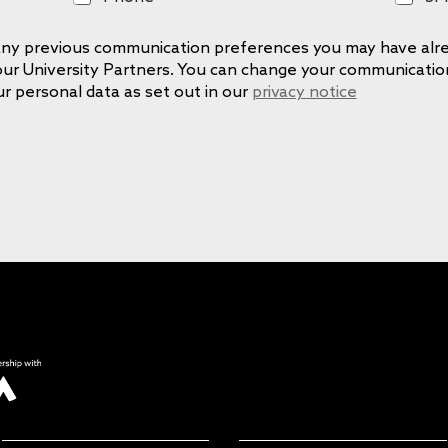
h
M
o
S
e any previous communication preferences you may have alre
n
 our University Partners. You can change your communicati
e
ur personal data as set out in our
privacy notice