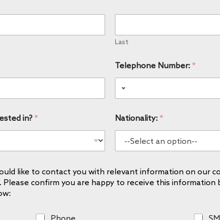
Last
Telephone Number:
*
ested in?
*
Nationality:
*
uld like to contact you with relevant information on our co
. Please confirm you are happy to receive this information 
ow:
P
S
Phone
SM