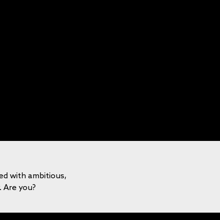
led with ambitious,
y. Are you?