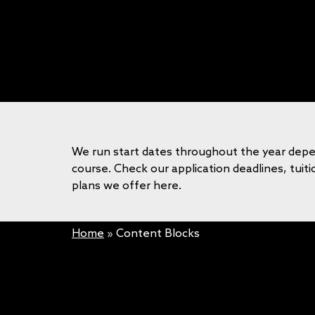
We run start dates throughout the year dep
course. Check our application deadlines, tui
plans we offer here.
Home
»
Content Blocks