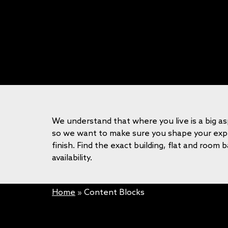
We understand that where you live is a big as
so we want to make sure you shape your expe
finish. Find the exact building, flat and room 
availability.
Home
»
Content Blocks