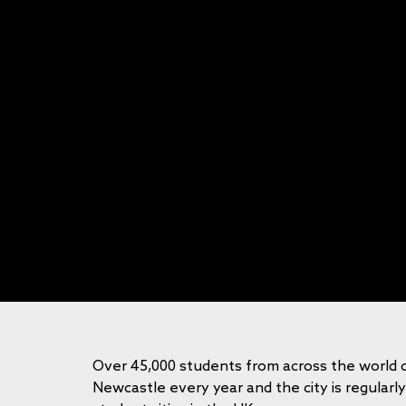
Over 45,000 students from across the world 
Newcastle every year and the city is regularl