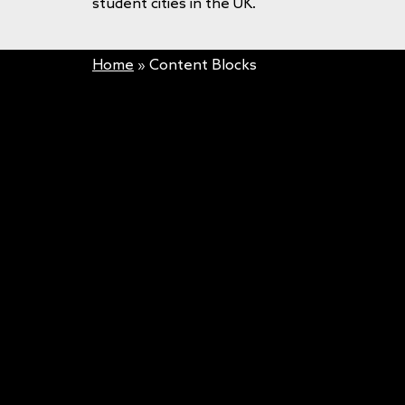
student cities in the UK.
Home
»
Content Blocks