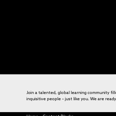
Join a talented, global learning community fil
inquisitive people – just like you. We are read