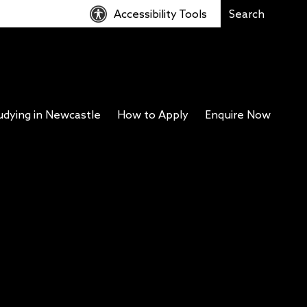
Accessibility Tools
udying in Newcastle
How to Apply
Enquire Now