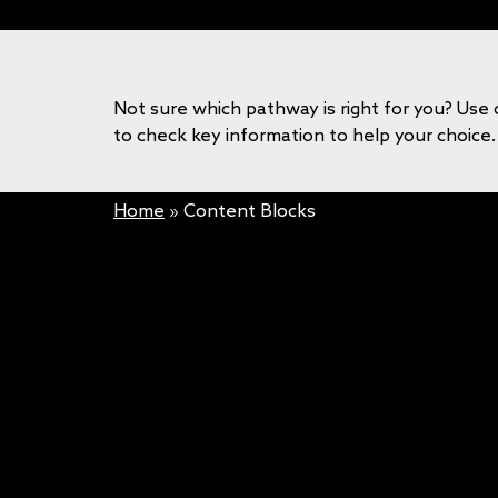
Not sure which pathway is right for you? Use 
to check key information to help your choice.
Home
»
Content Blocks