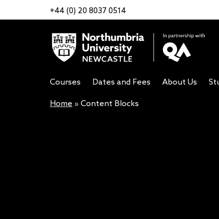
+44 (0) 20 8037 0514
Courses
Dates and Fees
About Us
St
Home
»
Content Blocks