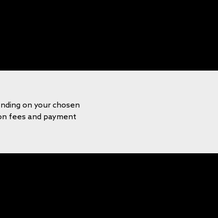
ending on your chosen
tion fees and payment