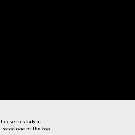
choose to study in
y voted one of the top