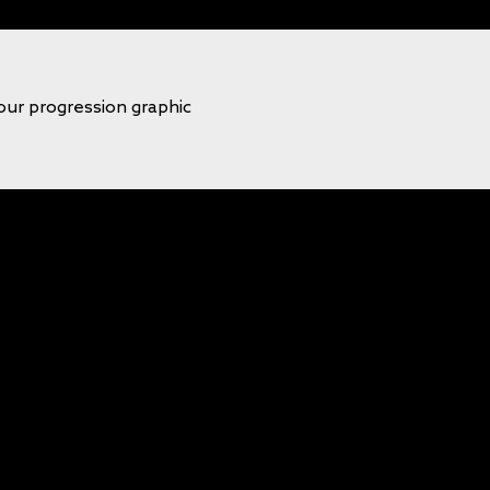
our progression graphic