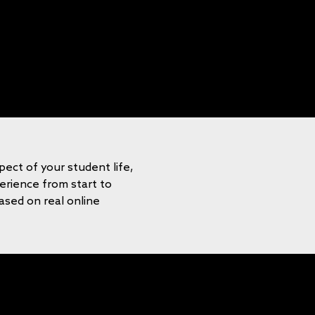
pect of your student life,
rience from start to
based on real online