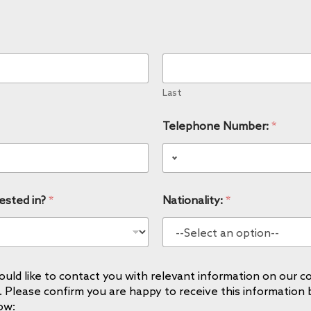
Last
Telephone Number:
*
ested in?
*
Nationality:
*
uld like to contact you with relevant information on our co
. Please confirm you are happy to receive this information 
ow: