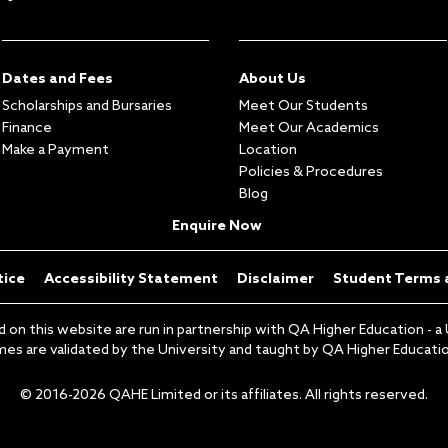
Dates and Fees
About Us
Scholarships and Bursaries
Meet Our Students
Finance
Meet Our Academics
Make a Payment
Location
Policies & Procedures
Blog
Enquire Now
tice
Accessibility Statement
Disclaimer
Student Terms 
 this website are run in partnership with QA Higher Education - a U
s are validated by the University and taught by QA Higher Education
© 2016-2026 QAHE Limited or its affiliates. All rights reserved.