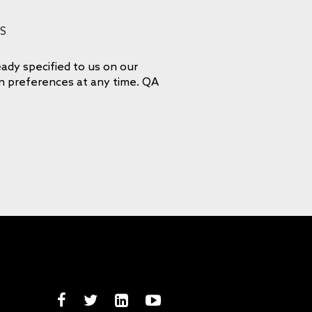
S
ady specified to us on our
on preferences at any time. QA