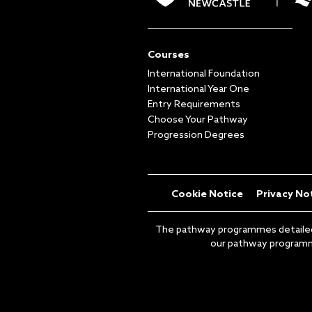
Courses
International Foundation
International Year One
Entry Requirements
Choose Your Pathway
Progression Degrees
Cookie Notice
Privacy No
The pathway programmes detailed on
our pathway programme