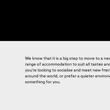
We know that it is a big step to move to a n
range of accommodation to suit all tastes a
you’re looking to socialise and meet new fri
around the world, or prefer a quieter envir
something for you.