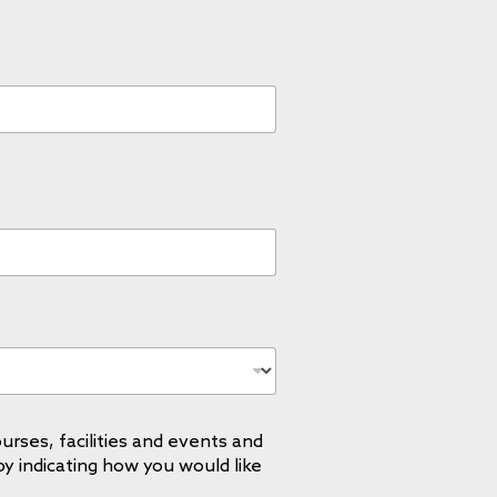
urses, facilities and events and
by indicating how you would like