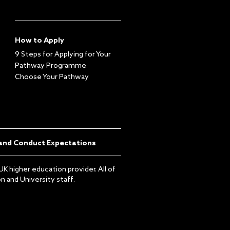
How to Apply
9 Steps for Applying for Your
Pathway Programme
Choose Your Pathway
and Conduct Expectations
K higher education provider. All of
 and University staff.