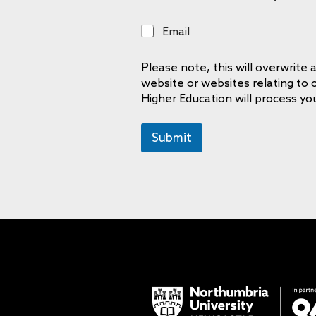
E
Email
m
a
Please note, this will overwrit
i
website or websites relating to
l
Higher Education will process yo
Submit