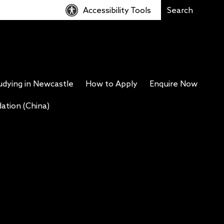
Accessibility Tools
udying in Newcastle
How to Apply
Enquire Now
tion (China)