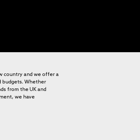
ew country and we offer a
nd budgets. Whether
ends from the UK and
onment, we have