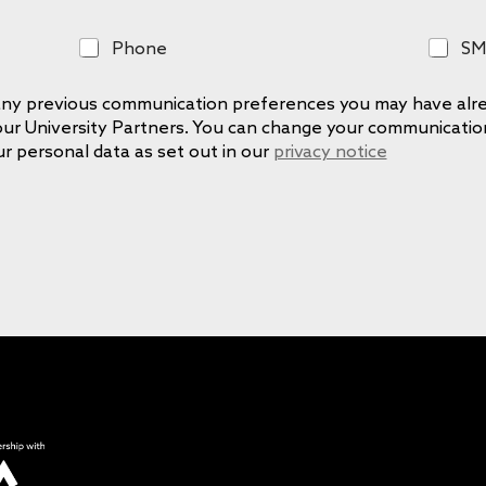
P
S
Phone
SM
h
M
o
S
e any previous communication preferences you may have alre
n
 our University Partners. You can change your communicati
e
ur personal data as set out in our
privacy notice