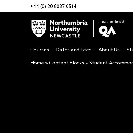
+44 (0) 20 8037 0514
Courses
Dates and Fees
About Us
St
Home
»
Content Blocks
»
Student Accommoda