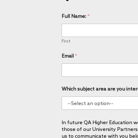
Full Name:
*
First
Email
*
Which subject area are you inter
In future QA Higher Education wo
those of our University Partners
us to communicate with you bel