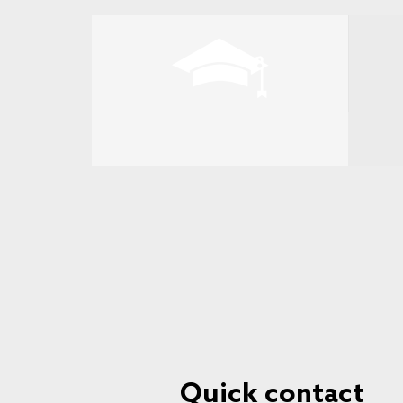
Quick contact