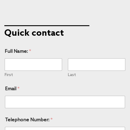
Quick contact
Full Name:
*
First
Last
Email
*
Telephone Number:
*