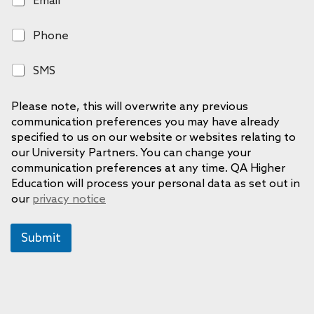
m
a
P
Phone
i
h
l
o
S
SMS
n
M
e
S
Please note, this will overwrite any previous
communication preferences you may have already
specified to us on our website or websites relating to
our University Partners. You can change your
communication preferences at any time. QA Higher
Education will process your personal data as set out in
our
privacy notice
Submit