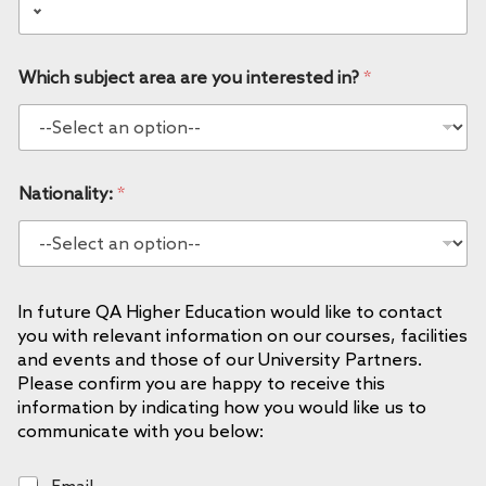
Which subject area are you interested in?
*
Nationality:
*
In future QA Higher Education would like to contact
you with relevant information on our courses, facilities
and events and those of our University Partners.
Please confirm you are happy to receive this
information by indicating how you would like us to
communicate with you below:
E
Email