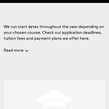
We run start dates throughout the year depending on
your chosen course. Check our application deadlines,
tuition fees and payment plans we offer here.
Read more