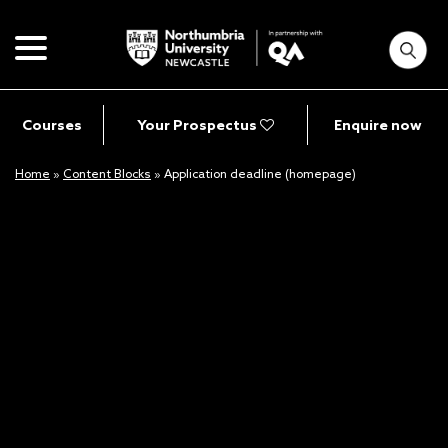
Courses
Your Prospectus
Enquire now
Home
»
Content Blocks
»
Application deadline (homepage)