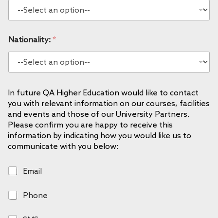
Nationality:
*
In future QA Higher Education would like to contact
you with relevant information on our courses, facilities
and events and those of our University Partners.
Please confirm you are happy to receive this
information by indicating how you would like us to
communicate with you below:
E
Email
m
a
P
Phone
i
h
l
o