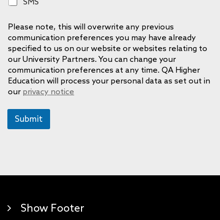
S
SMS
n
M
e
S
Please note, this will overwrite any previous
communication preferences you may have already
specified to us on our website or websites relating to
our University Partners. You can change your
communication preferences at any time. QA Higher
Education will process your personal data as set out in
our
privacy notice
Submit
Show Footer