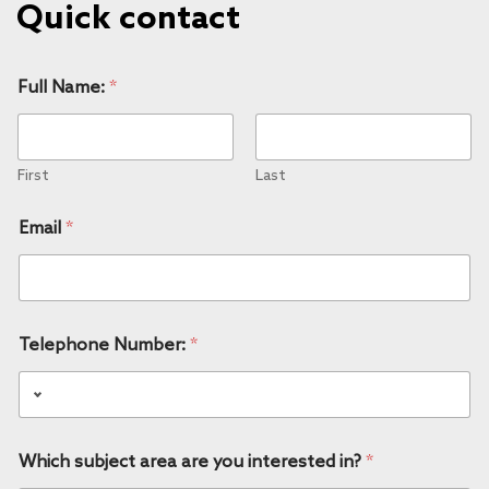
Quick contact
Full Name:
*
First
Last
Email
*
Telephone Number:
*
Which subject area are you interested in?
*