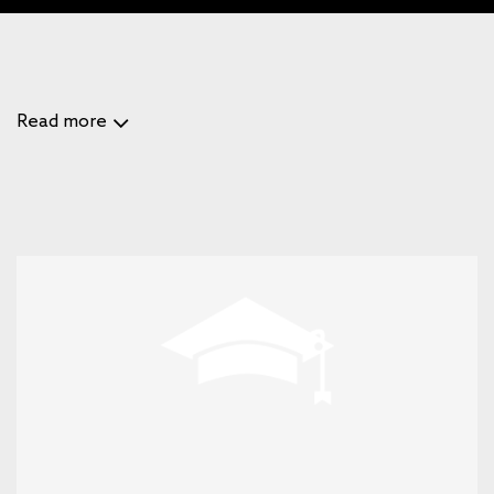
Read more