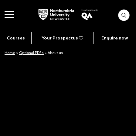
Courses
Your Prospectus
Enquire now
Home
»
Optional PDFs
»
About us