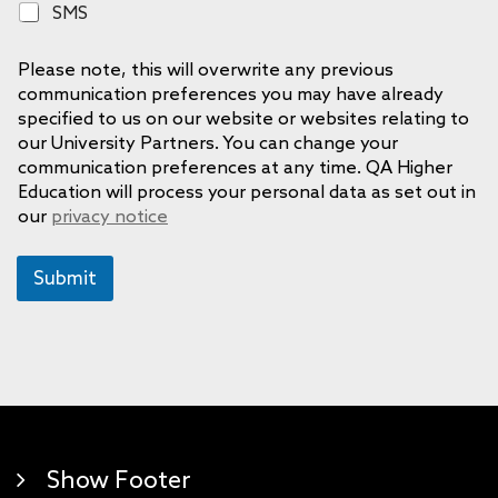
S
SMS
n
M
e
S
Please note, this will overwrite any previous
communication preferences you may have already
specified to us on our website or websites relating to
our University Partners. You can change your
communication preferences at any time. QA Higher
Education will process your personal data as set out in
our
privacy notice
Submit
Show Footer