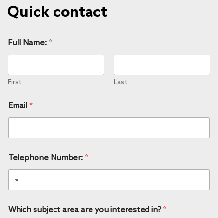
Quick contact
Full Name:
*
First
Last
Email
*
Telephone Number:
*
Which subject area are you interested in?
*