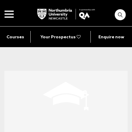
Courses
Your Prospectus
Enquire now