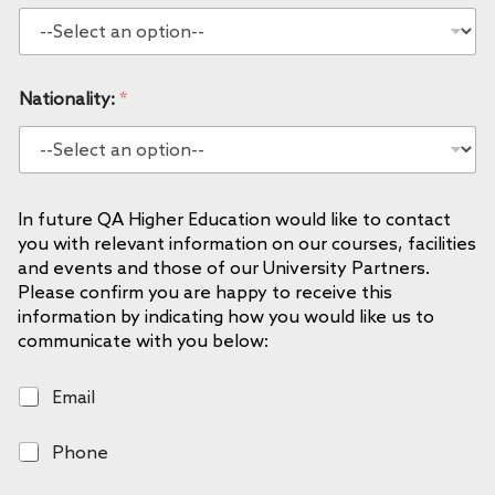
Nationality:
*
In future QA Higher Education would like to contact
you with relevant information on our courses, facilities
and events and those of our University Partners.
Please confirm you are happy to receive this
information by indicating how you would like us to
communicate with you below:
E
Email
m
a
P
Phone
i
h
l
o