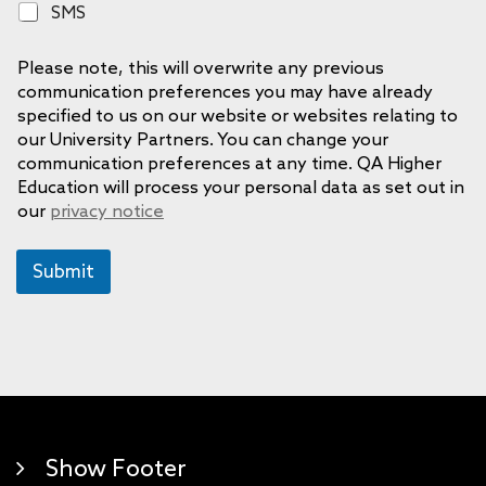
S
SMS
n
M
e
S
Please note, this will overwrite any previous
communication preferences you may have already
specified to us on our website or websites relating to
our University Partners. You can change your
communication preferences at any time. QA Higher
Education will process your personal data as set out in
our
privacy notice
Submit
Show Footer