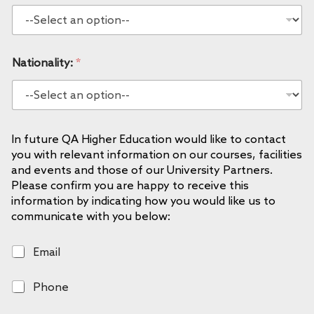
Nationality:
*
In future QA Higher Education would like to contact
you with relevant information on our courses, facilities
and events and those of our University Partners.
Please confirm you are happy to receive this
information by indicating how you would like us to
communicate with you below:
E
Email
m
a
P
Phone
i
h
l
o