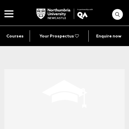
Courses
Your Prospectus
Enquire now