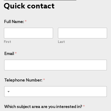
Quick contact
Full Name:
*
First
Last
Email
*
Telephone Number:
*
Which subject area are you interested in?
*